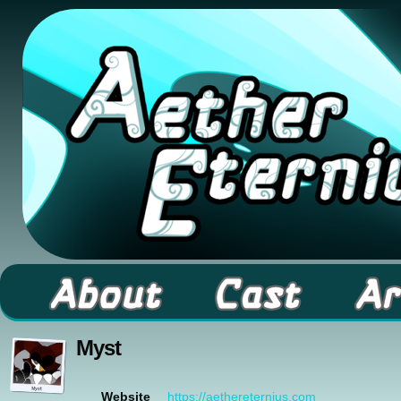
A high fantasy webcomic about Elementals! 
Myst
https://aethereternius.com
Website