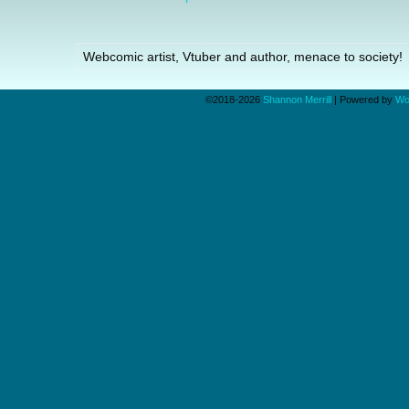
Webcomic artist, Vtuber and author, menace to society!
©2018-2026
Shannon Merrill
|
Powered by
Wo