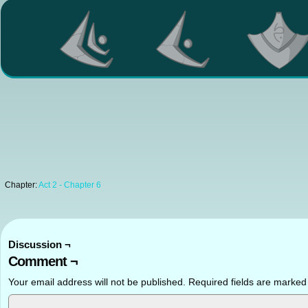
Chapter:
Act 2 - Chapter 6
Discussion ¬
Comment ¬
Your email address will not be published.
Required fields are marke