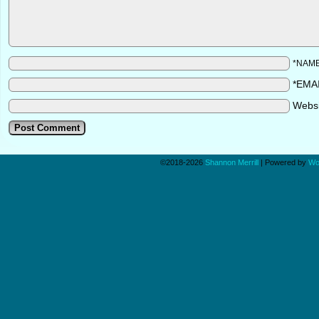
*NAM
*EMA
Webs
©2018-2026
Shannon Merrill
|
Powered by
Wo