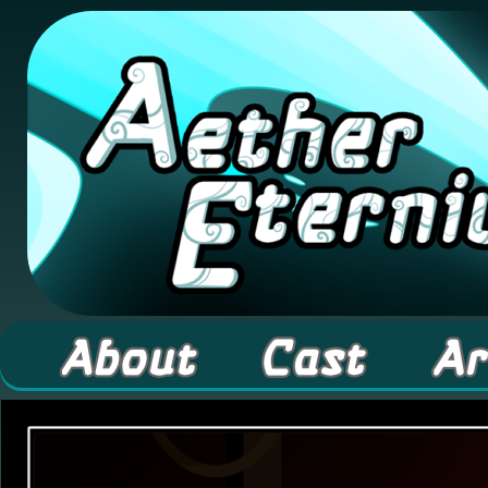
A high fantasy webcomic about Elementals! 