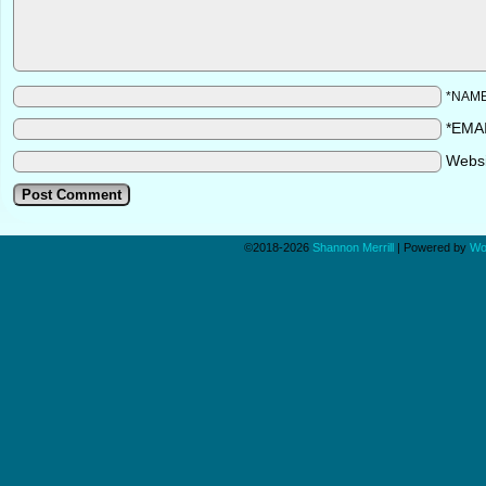
*NAM
*EMA
Webs
©2018-2026
Shannon Merrill
|
Powered by
Wo