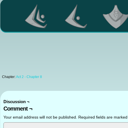
Chapter:
Act 2 - Chapter 8
Discussion ¬
Comment ¬
Your email address will not be published.
Required fields are marke