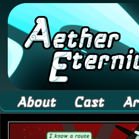
A high fantasy webcomic about Elementals! 