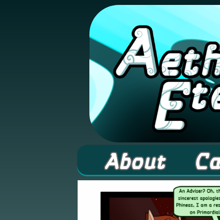
A high fantasy web