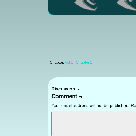
Chapter:
Act 1 - Chapter 1
Discussion ¬
Comment ¬
Your email address will not be published.
Re