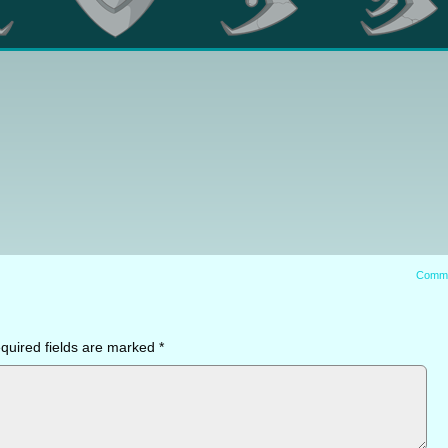
Comm
quired fields are marked
*