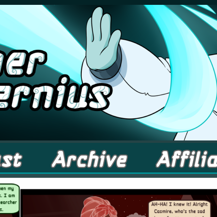
comic about Elementals! – Updates Fridays!