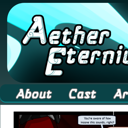
A high fantasy webcomic about Elementals! 