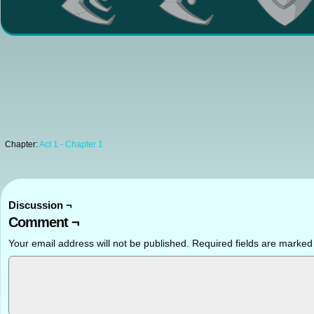
Chapter:
Act 1 - Chapter 1
Discussion ¬
Comment ¬
Your email address will not be published.
Required fields are marke