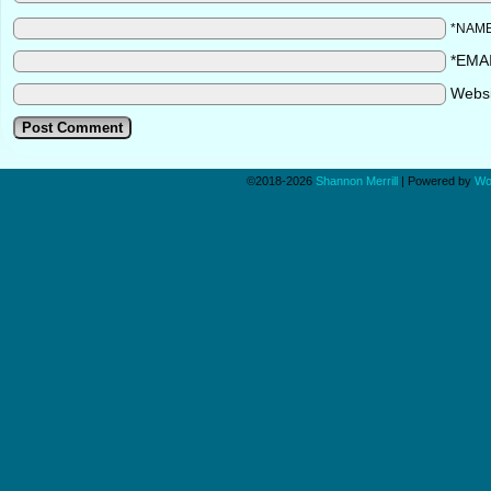
*NAM
*EMA
Webs
©2018-2026
Shannon Merrill
|
Powered by
Wo