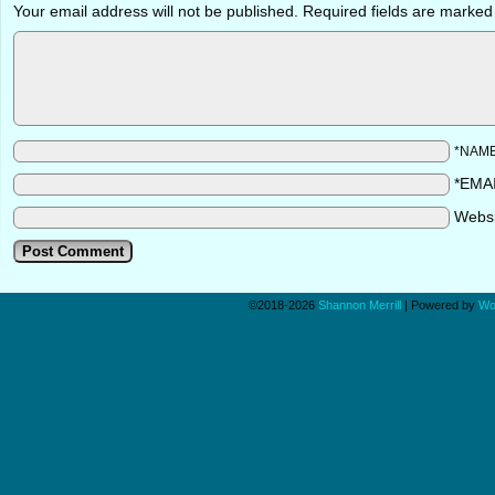
Your email address will not be published.
Required fields are marke
*NAM
*EMA
Webs
©2018-2026
Shannon Merrill
|
Powered by
Wo