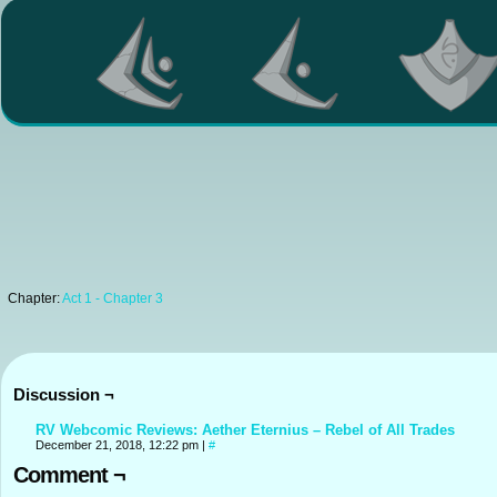
Chapter:
Act 1 - Chapter 3
Discussion ¬
RV Webcomic Reviews: Aether Eternius – Rebel of All Trades
December 21, 2018, 12:22 pm
|
#
Comment ¬