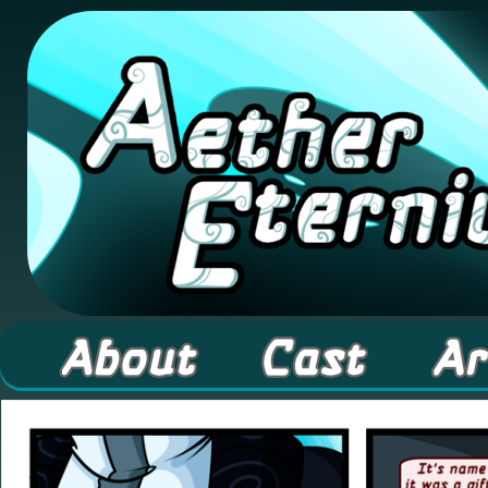
A high fantasy webcomic about Elementals! 