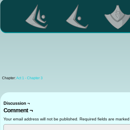
Chapter:
Act 1 - Chapter 3
Discussion ¬
Comment ¬
Your email address will not be published.
Required fields are marke