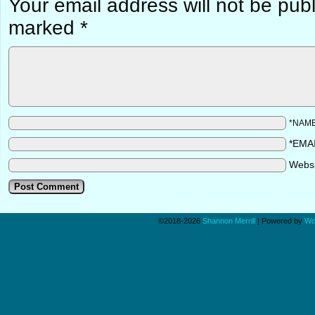
Your email address will not be pub
marked
*
*NAM
*EMA
Webs
©2018-2026
Shannon Merrill
|
Powered by
Wo