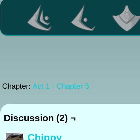
Chapter:
Act 1 - Chapter 5
Discussion (2) ¬
Chippy