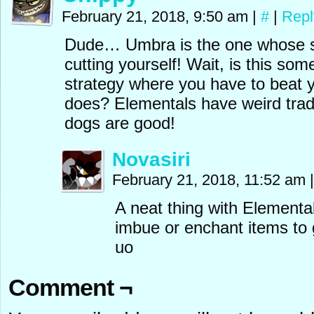
February 21, 2018, 9:50 am
|
#
|
Repl
Dude… Umbra is the one whose s
cutting yourself! Wait, is this so
strategy where you have to beat 
does? Elementals have weird tradi
dogs are good!
Novasiri
February 21, 2018, 11:52 am
|
A neat thing with Elemental
imbue or enchant items to g
uo
Comment ¬