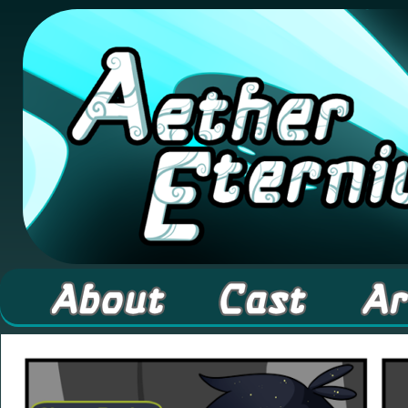
A high fantasy webcomic about Elementals! 