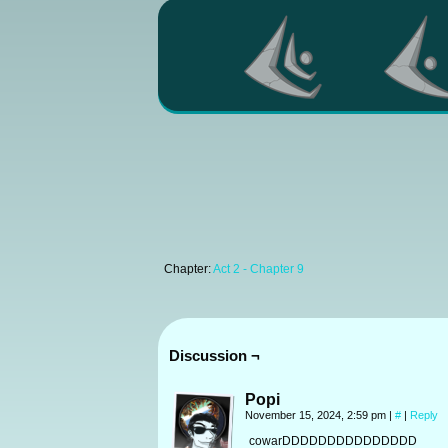
Chapter:
Act 2 - Chapter 9
Discussion ¬
Popi
November 15, 2024, 2:59 pm
|
#
|
Reply
cowarDDDDDDDDDDDDDDD