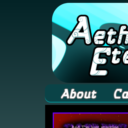
A high fantasy web