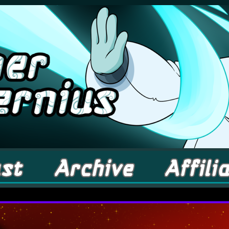
comic about Elementals! – Updates Fridays!