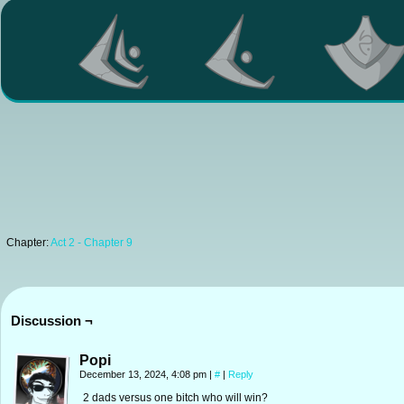
Chapter:
Act 2 - Chapter 9
Discussion ¬
Popi
December 13, 2024, 4:08 pm
|
#
|
Reply
2 dads versus one bitch who will win?