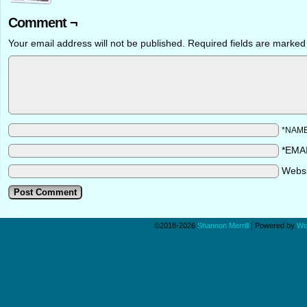
Comment ¬
Your email address will not be published.
Required fields are marke
*NAM
*EMA
Webs
©2018-2026
Shannon Merrill
|
Powered by
Wo