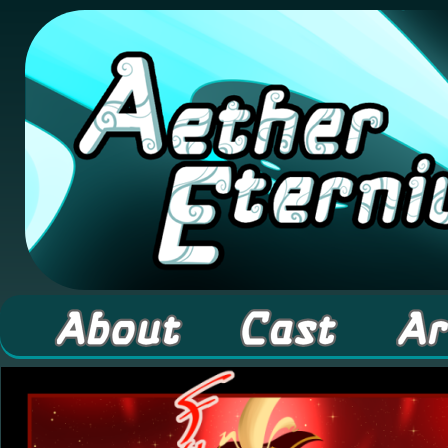
A high fantasy webcomic about Elementals! 