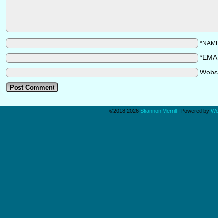
*NAM
*EMA
Webs
©2018-2026
Shannon Merrill
|
Powered by
Wo