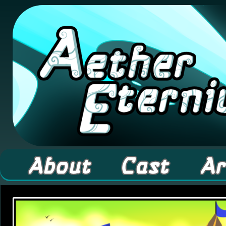
A high fantasy webcomic about Elementals! 