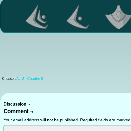
Chapter:
Act 2 - Chapter 5
Discussion ¬
Comment ¬
Your email address will not be published.
Required fields are marke