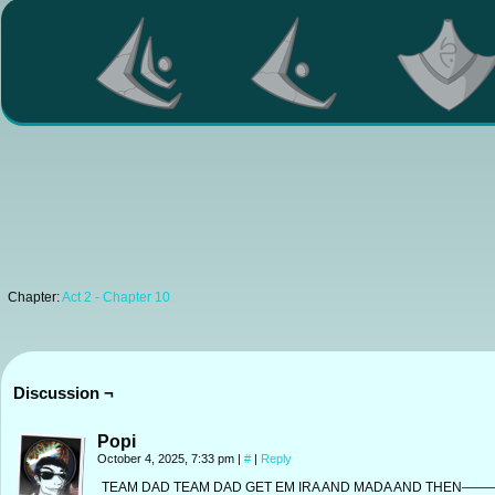
Chapter:
Act 2 - Chapter 10
Discussion ¬
Popi
October 4, 2025, 7:33 pm
|
#
|
Reply
TEAM DAD TEAM DAD GET EM IRA AND MADA AND THEN——