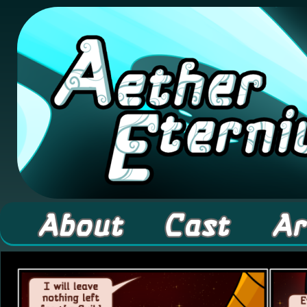
A high fantasy webcomic about Elementals! 