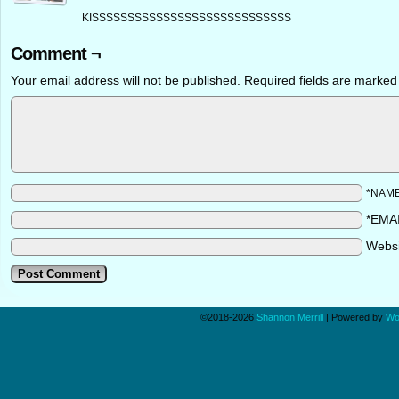
KISSSSSSSSSSSSSSSSSSSSSSSSSSSS
Comment ¬
Your email address will not be published.
Required fields are marke
*NAM
*EMA
Webs
©2018-2026
Shannon Merrill
|
Powered by
Wo