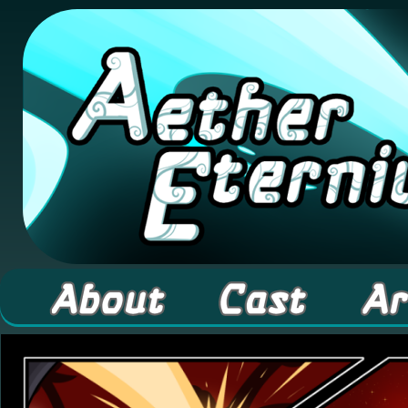
A high fantasy webcomic about Elementals! 