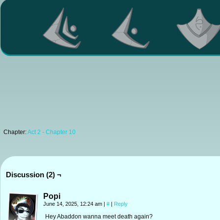
Chapter:
Act 2 - Chapter 10
Discussion (2) ¬
Popi
June 14, 2025, 12:24 am
|
#
|
Reply
Hey Abaddon wanna meet death again?