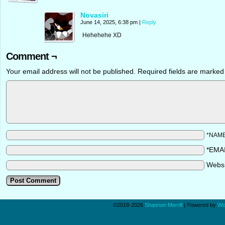
Novasiri
June 14, 2025, 6:38 pm
|
Reply
Hehehehe XD
Comment ¬
Your email address will not be published.
Required fields are marke
*NAM
*EMA
Webs
©2018-2026
Shannon Merrill
|
Powered by
Wo