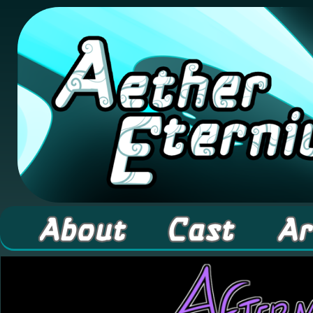
A high fantasy webcomic about Elementals! 