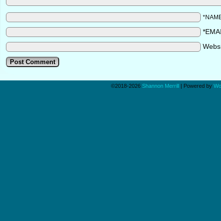
*NAM
*EMA
Webs
©2018-2026
Shannon Merrill
|
Powered by
Wo