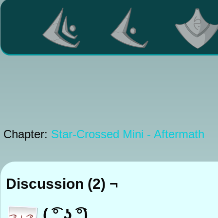
Chapter:
Star-Crossed Mini - Aftermath
Discussion (2) ¬
( ͡° ͜ʖ ͡°)