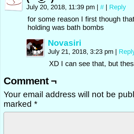
July 20, 2018, 11:39 pm
|
#
|
Reply
for some reason I first though that
holding was bath bombs
Novasiri
July 21, 2018, 3:23 pm
|
Repl
XD I can see that, but thes
Comment ¬
Your email address will not be pub
marked
*