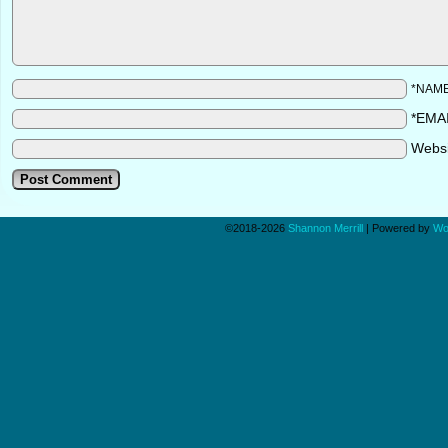
*NAM
*EMA
Webs
©2018-2026
Shannon Merrill
|
Powered by
Wo