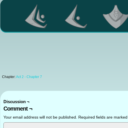
Chapter:
Act 2 - Chapter 7
Discussion ¬
Comment ¬
Your email address will not be published.
Required fields are marke