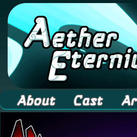
A high fantasy webcomic about Elementals! 