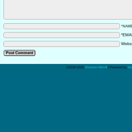
*NAM
*EMA
Webs
©2018-2026
Shannon Merrill
|
Powered by
Wo