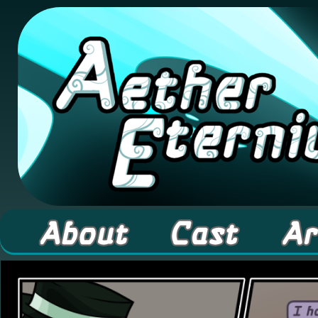
A high fantasy webcomic about Elementals! 