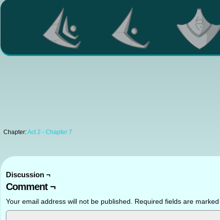
Chapter:
Act 2 - Chapter 7
Discussion ¬
Comment ¬
Your email address will not be published.
Required fields are marke