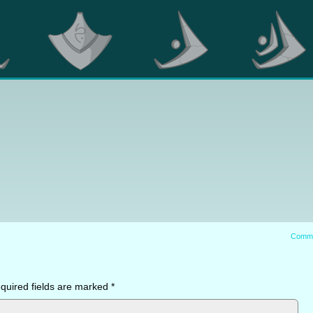
Comm
quired fields are marked
*