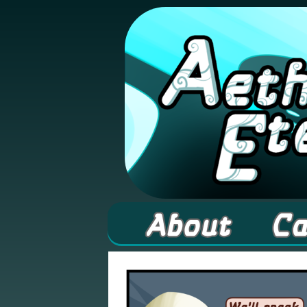
A high fantasy web