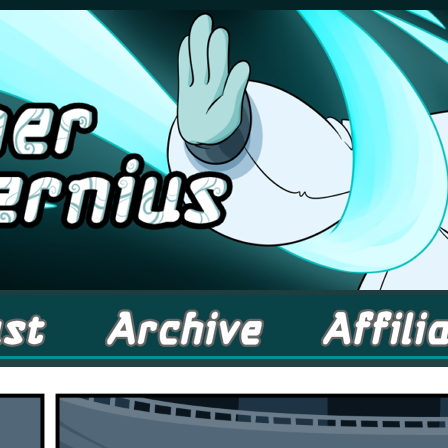
comic about Elementals! – Updates Fridays!