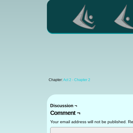
Chapter:
Act 2 - Chapter 2
Discussion ¬
Comment ¬
Your email address will not be published.
Re