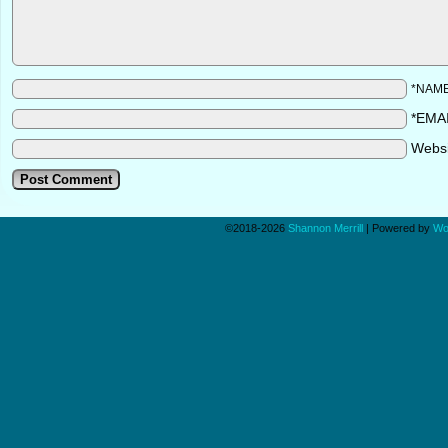
*NAM
*EMA
Webs
©2018-2026
Shannon Merrill
|
Powered by
Wo