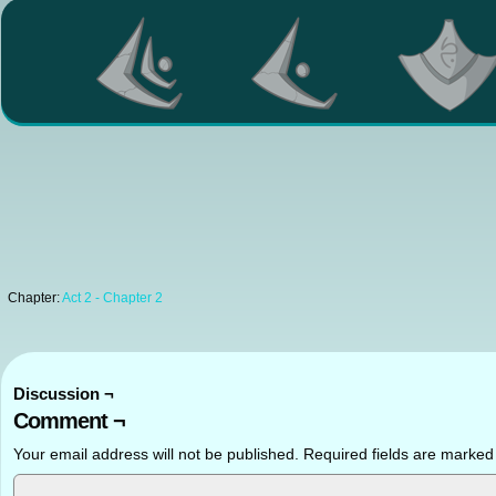
Chapter:
Act 2 - Chapter 2
Discussion ¬
Comment ¬
Your email address will not be published.
Required fields are marke