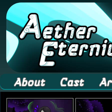
A high fantasy webcomic about Elementals! 