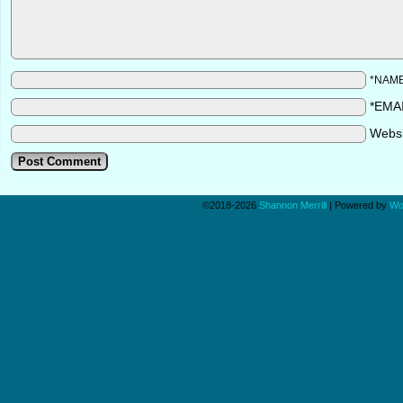
*NAM
*EMA
Webs
©2018-2026
Shannon Merrill
|
Powered by
Wo