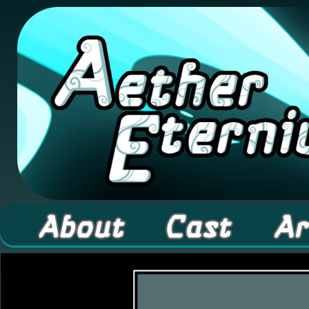
A high fantasy webcomic about Elementals! 