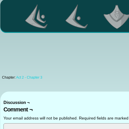
Chapter:
Act 2 - Chapter 3
Discussion ¬
Comment ¬
Your email address will not be published.
Required fields are marke