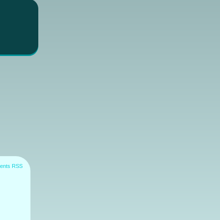
ents RSS