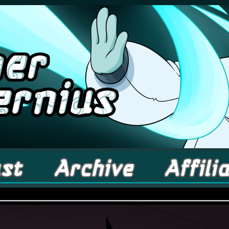
comic about Elementals! – Updates Fridays!