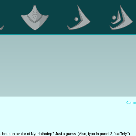
Comm
 here an avatar of Nyarlathotep? Just a guess. (Also, typo in panel 3, “safTely.”)