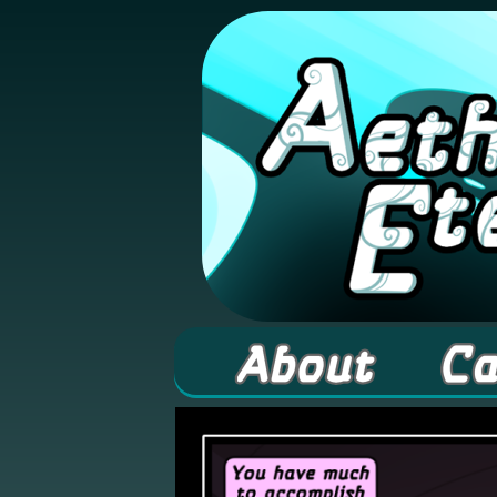
A high fantasy web