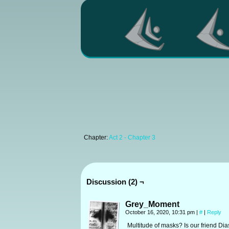
Chapter:
Act 2 - Chapter 3
Discussion (2) ¬
Grey_Moment
October 16, 2020, 10:31 pm
|
#
|
Reply
Multitude of masks? Is our friend Dias