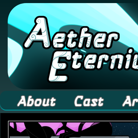
A high fantasy webcomic about Elementals! 