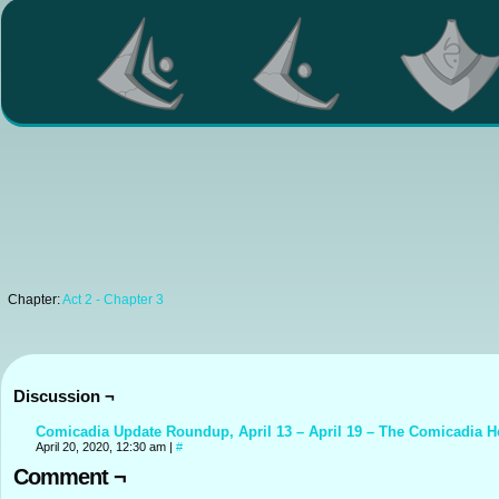
Chapter:
Act 2 - Chapter 3
Discussion ¬
Comicadia Update Roundup, April 13 – April 19 – The Comicadia H
April 20, 2020, 12:30 am
|
#
Comment ¬