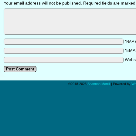
Your email address will not be published.
Required fields are marke
*NAM
*EMA
Webs
©2018-2026
Shannon Merrill
|
Powered by
Wo