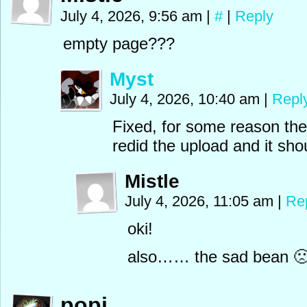
July 4, 2026, 9:56 am
|
#
|
Reply
empty page???
Myst
July 4, 2026, 10:40 am
|
Repl
Fixed, for some reason the
redid the upload and it sho
Mistle
July 4, 2026, 11:05 am
|
Re
oki!
also…… the sad bean 
popi