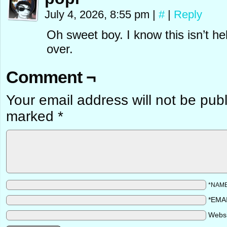
July 4, 2026, 8:55 pm
|
#
|
Reply
Oh sweet boy. I know this isn’t he
over.
Comment ¬
Your email address will not be pub
marked
*
*NAM
*EMA
Webs