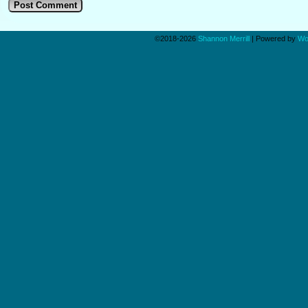
©2018-2026
Shannon Merrill
|
Powered by
Wo