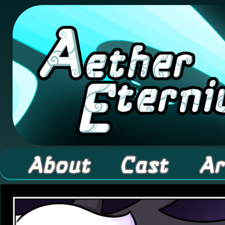
A high fantasy webcomic about Elementals! 