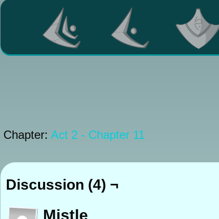
Chapter:
Act 2 - Chapter 11
Discussion (4) ¬
Mistle