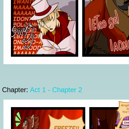
Chapter:
Act 1 - Chapter 2