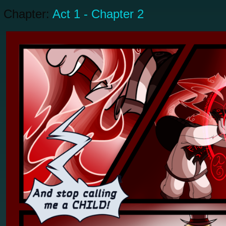
Chapter:
Act 1 - Chapter 2