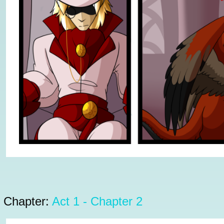
Chapter:
Act 1 - Chapter 2