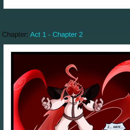
Chapter:
Act 1 - Chapter 2