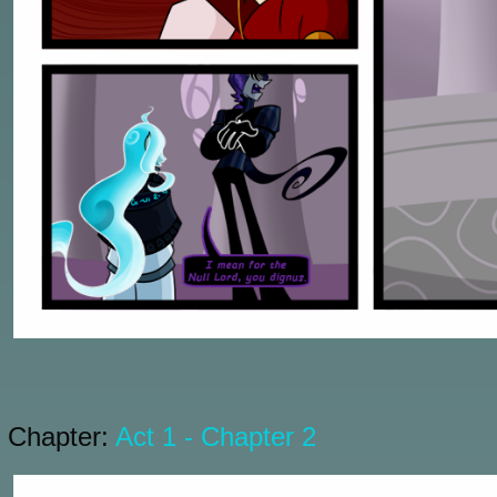
Chapter:
Act 1 - Chapter 2