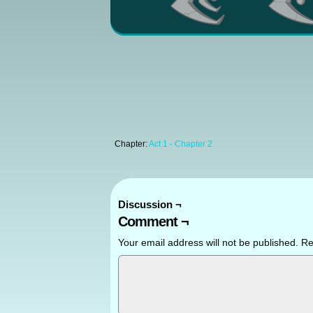
Chapter:
Act 1 - Chapter 2
Discussion ¬
Comment ¬
Your email address will not be published.
Re