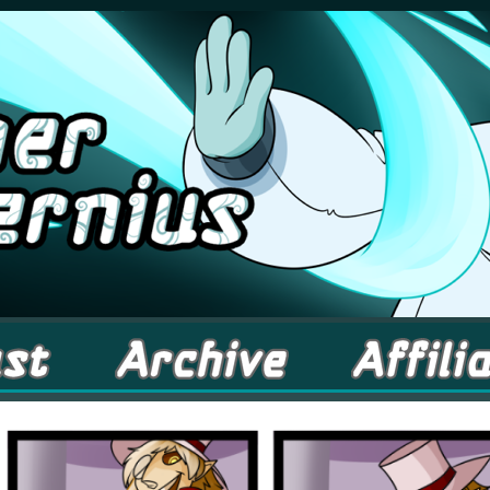
comic about Elementals! – Updates Fridays!