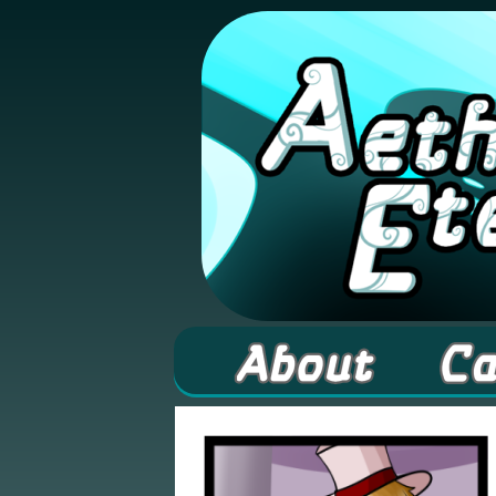
A high fantasy web