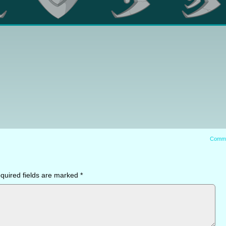
Comm
quired fields are marked
*