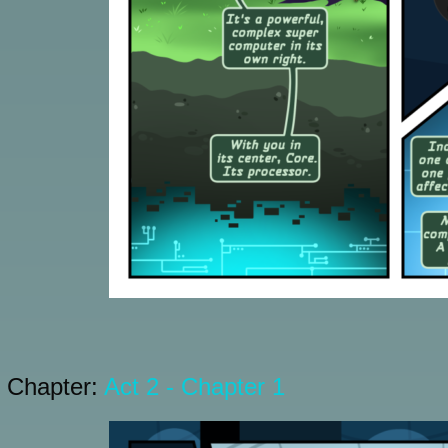
Chapter:
Act 2 - Chapter 1