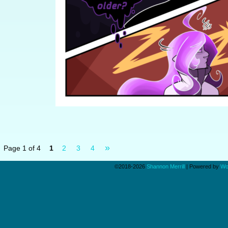
»
Page 1 of 4
1
2
3
4
©2018-2026
Shannon Merrill
|
Powered by
Wo