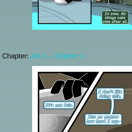
Chapter:
Act 2 - Chapter 1