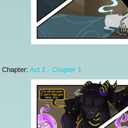
Chapter:
Act 2 - Chapter 1