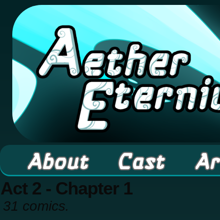
A high fantasy webcomic about Elementals! 
Act 2 - Chapter 1
31 comics.