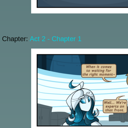
Chapter:
Act 2 - Chapter 1