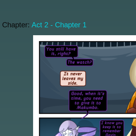
Chapter:
Act 2 - Chapter 1