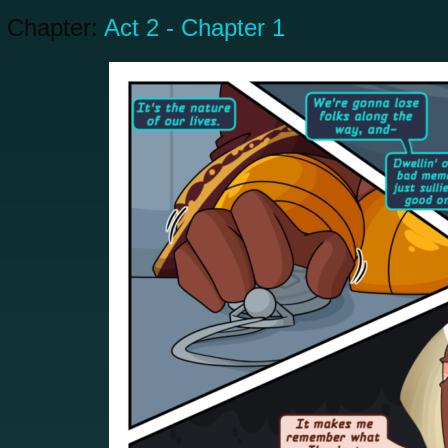
Chapter:
Act 2 - Chapter 1