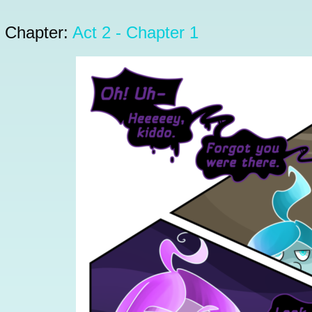
Chapter:
Act 2 - Chapter 1