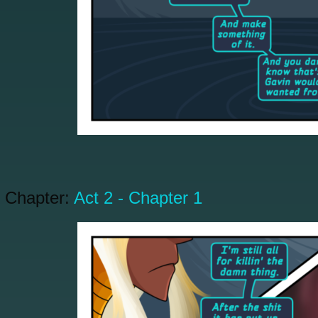
Chapter:
Act 2 - Chapter 1