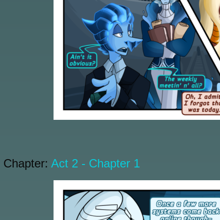
Chapter:
Act 2 - Chapter 1