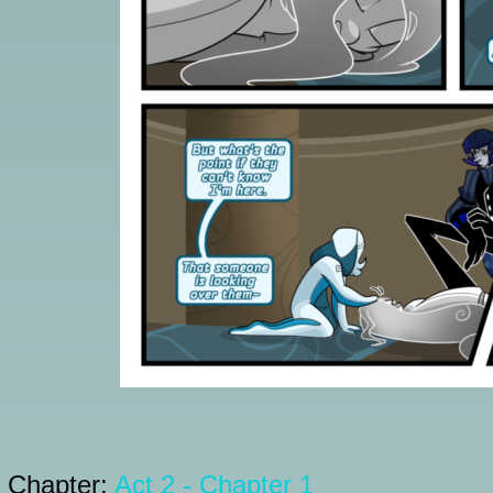
Chapter:
Act 2 - Chapter 1