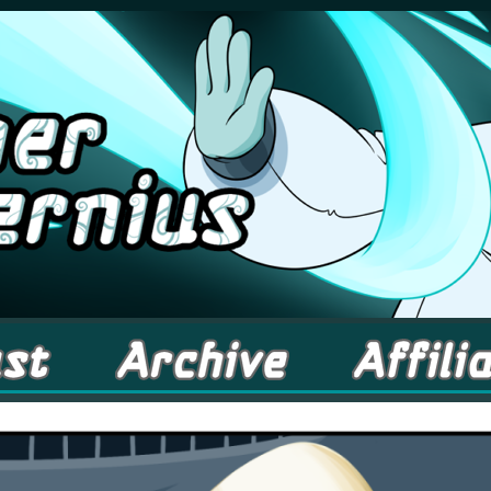
comic about Elementals! – Updates Fridays!