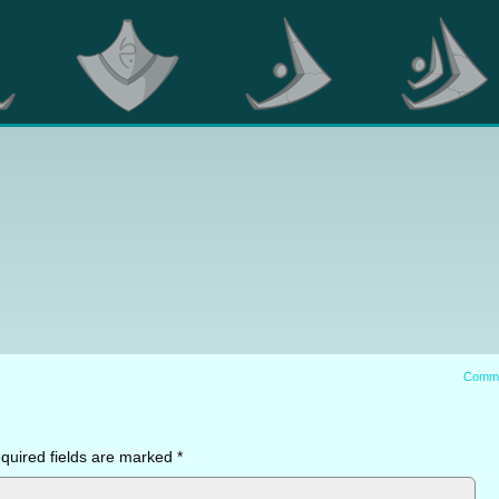
Comm
quired fields are marked
*