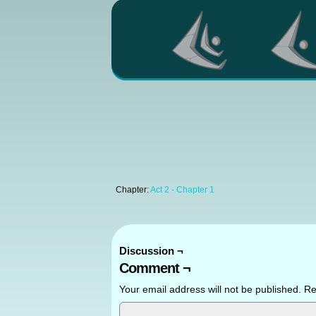
Chapter:
Act 2 - Chapter 1
Discussion ¬
Comment ¬
Your email address will not be published.
Re