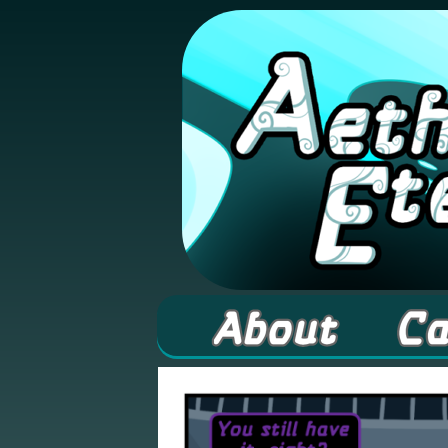
A high fantasy web