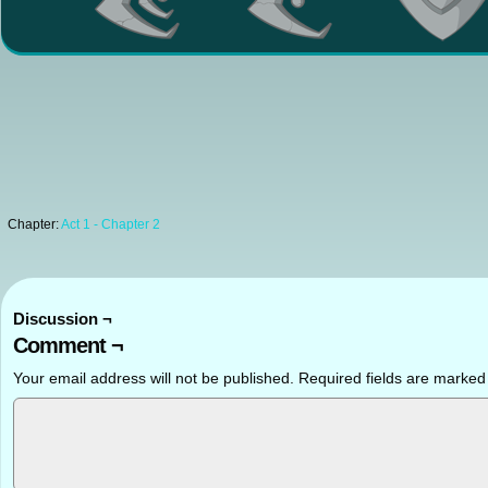
Chapter:
Act 1 - Chapter 2
Discussion ¬
Comment ¬
Your email address will not be published.
Required fields are marke