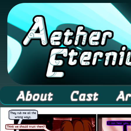
A high fantasy webcomic about Elementals! 