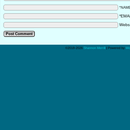
*NAM
*EMA
Webs
©2018-2026
Shannon Merrill
|
Powered by
Wo