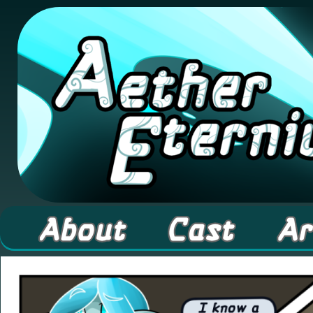
A high fantasy webcomic about Elementals! 