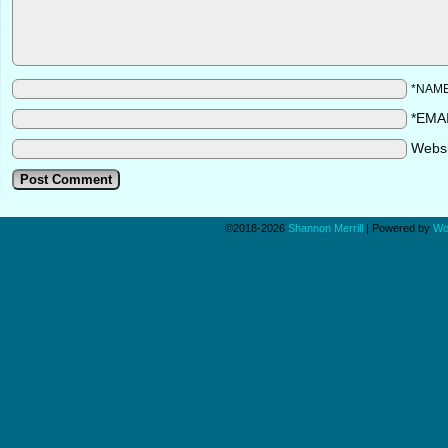
*NAM
*EMA
Webs
©2018-2026
Shannon Merrill
|
Powered by
Wo