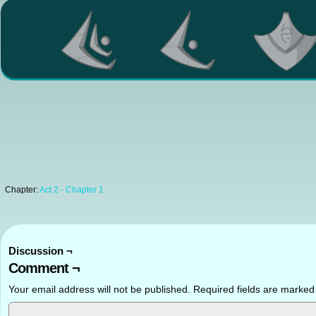
Chapter:
Act 2 - Chapter 1
Discussion ¬
Comment ¬
Your email address will not be published.
Required fields are marke